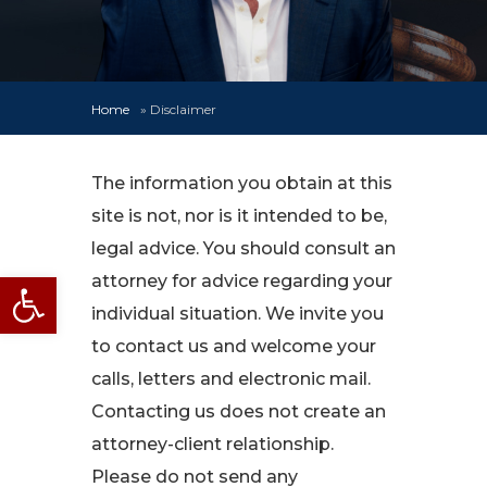
Home
»
Disclaimer
The information you obtain at this
site is not, nor is it intended to be,
legal advice. You should consult an
Open toolbar
attorney for advice regarding your
individual situation. We invite you
to contact us and welcome your
calls, letters and electronic mail.
Contacting us does not create an
attorney-client relationship.
Please do not send any