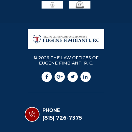
© 2026 THE LAW OFFICES OF
EUGENE FIMBIANTI P. C.
PHONE
(815) 726-7375