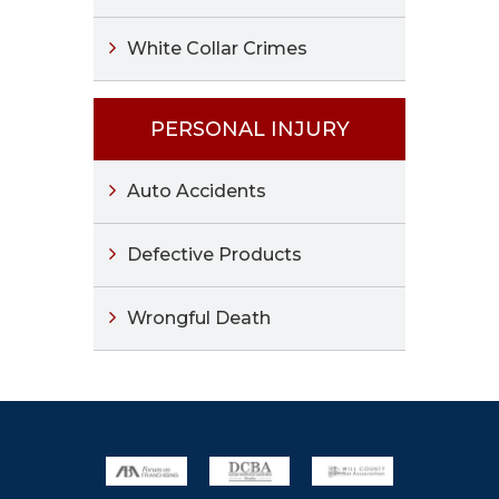
White Collar Crimes
PERSONAL INJURY
Auto Accidents
Defective Products
Wrongful Death