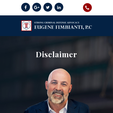
Disclaimer