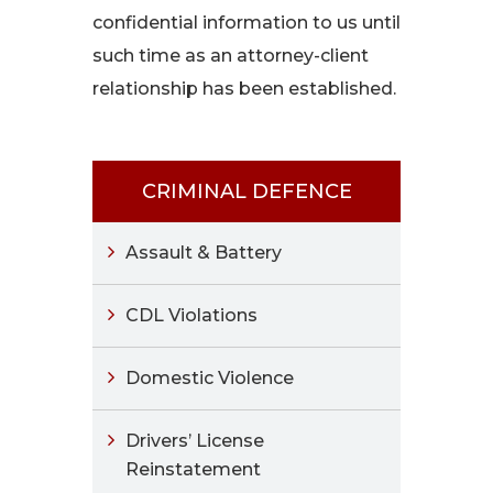
confidential information to us until
such time as an attorney-client
relationship has been established.
CRIMINAL DEFENCE
Assault & Battery
CDL Violations
Domestic Violence
Drivers’ License
Reinstatement