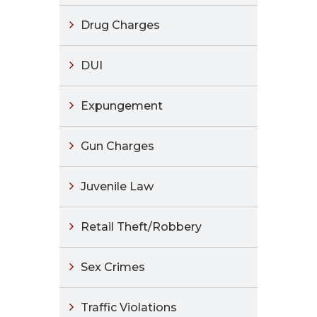
Drug Charges
DUI
Expungement
Gun Charges
Juvenile Law
Retail Theft/Robbery
Sex Crimes
Traffic Violations