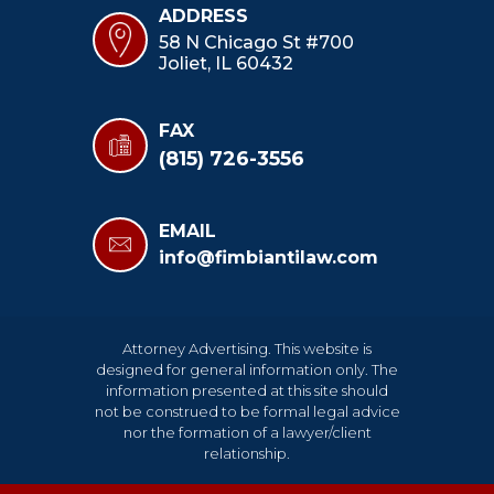
ADDRESS
58 N Chicago St #700
Joliet, IL 60432
FAX
(815) 726-3556
EMAIL
info@fimbiantilaw.com
Attorney Advertising. This website is
designed for general information only. The
information presented at this site should
not be construed to be formal legal advice
nor the formation of a lawyer/client
relationship.