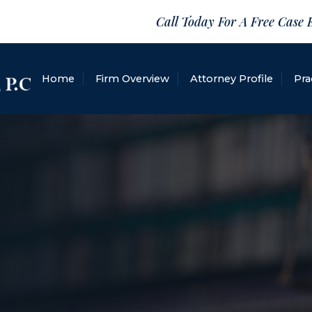
Call Today For A Free Case 
Home
Firm Overview
Attorney Profile
Pra