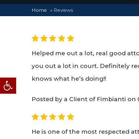
Home
»
Reviews
5
Helped me out a lot, real good atto
you out a lot in court. Definitely
Open toolbar
knows what he’s doing!!
Posted by a Client of Fimbianti on
5
He is one of the most respected at