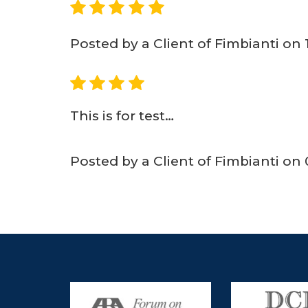
5
Posted by a Client of Fimbianti on
4
This is for test…
Posted by a Client of Fimbianti on