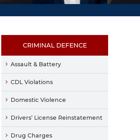
CRIMINAL DEFENCE
Assault & Battery
CDL Violations
Domestic Violence
Drivers’ License Reinstatement
Drug Charges