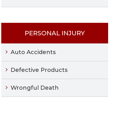
PERSONAL INJURY
Auto Accidents
Defective Products
Wrongful Death