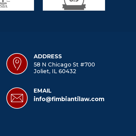
ADDRESS
58 N Chicago St #700
Joliet, IL 60432
EMAIL
info@fimbiantilaw.com