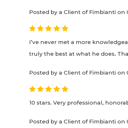
Posted by a Client of Fimbianti on 
5
I’ve never met a more knowledgeabl
truly the best at what he does. T
Posted by a Client of Fimbianti on
5
10 stars. Very professional, honorab
Posted by a Client of Fimbianti on