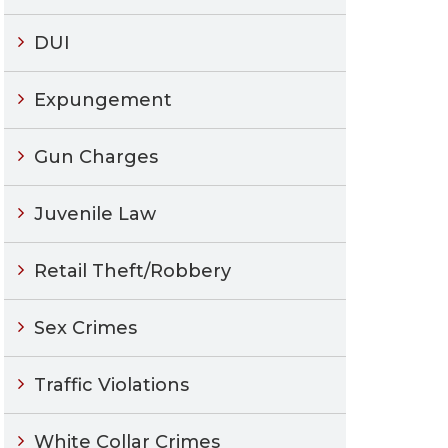
DUI
Expungement
Gun Charges
Juvenile Law
Retail Theft/Robbery
Sex Crimes
Traffic Violations
White Collar Crimes