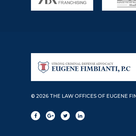
© 2026 THE LAW OFFICES OF EUGENE FIM