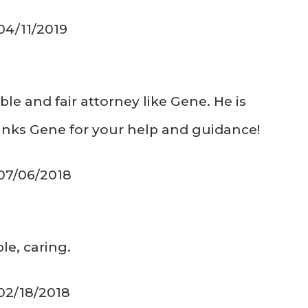
04/11/2019
e and fair attorney like Gene. He is
hanks Gene for your help and guidance!
 07/06/2018
le, caring.
 02/18/2018