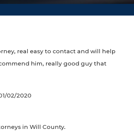
rney, real easy to contact and will help
 recommend him, really good guy that
 01/02/2020
torneys in Will County.