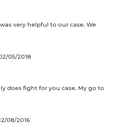
was very helpful to our case. We
 02/05/2018
ly does fight for you case. My go to
 12/08/2016