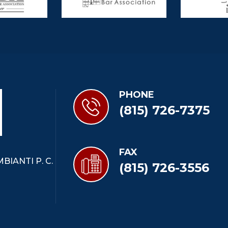
PHONE
(815) 726-7375
FAX
BIANTI P. C.
(815) 726-3556