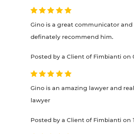
5
Gino is a great communicator and 
definately recommend him.
Posted by a Client of Fimbianti on
5
Gino is an amazing lawyer and real
lawyer
Posted by a Client of Fimbianti on