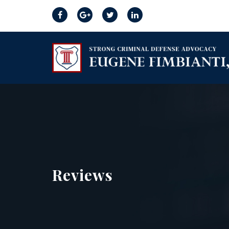
Reviews