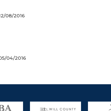
 12/08/2016
 05/04/2016