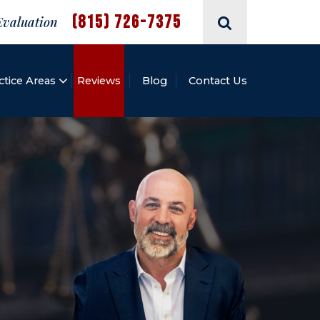
(815) 726-7375
Evaluation
ctice Areas
Reviews
Blog
Contact Us