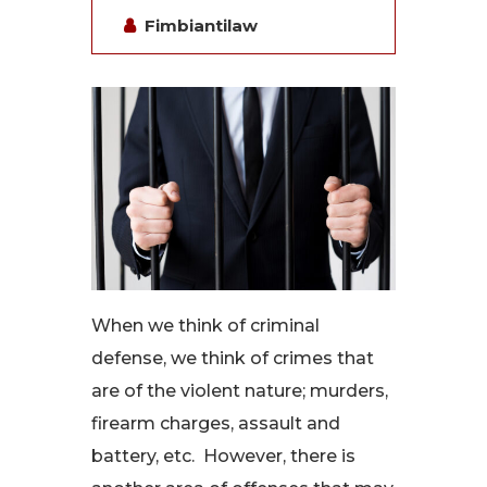
Fimbiantilaw
When we think of criminal
defense, we think of crimes that
are of the violent nature; murders,
firearm charges, assault and
battery, etc. However, there is