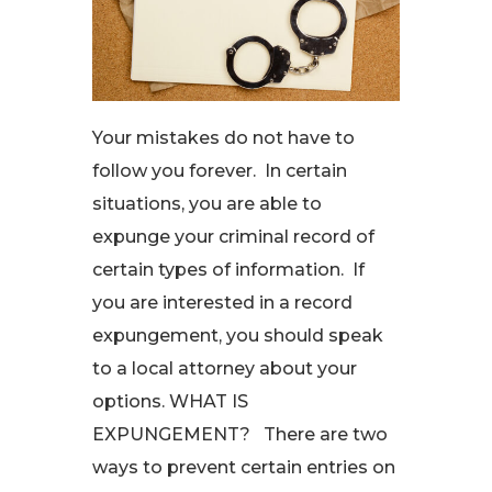
Your mistakes do not have to
follow you forever. In certain
situations, you are able to
expunge your criminal record of
certain types of information. If
you are interested in a record
expungement, you should speak
to a local attorney about your
options. WHAT IS
EXPUNGEMENT? There are two
ways to prevent certain entries on