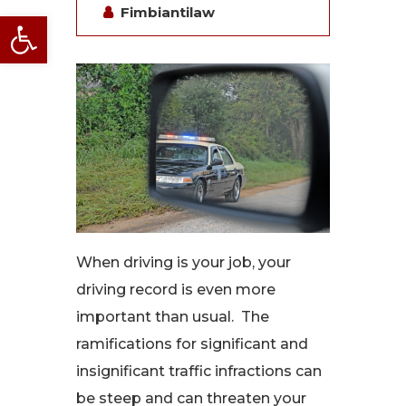
Fimbiantilaw
Open toolbar
When driving is your job, your
driving record is even more
important than usual. The
ramifications for significant and
insignificant traffic infractions can
be steep and can threaten your