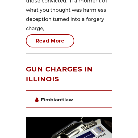
those convicted. If a moment of
what you thought was harmless
deception turned into a forgery
charge,
Read More
GUN CHARGES IN
ILLINOIS
Fimbiantilaw