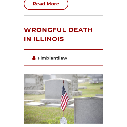
Read More
WRONGFUL DEATH
IN ILLINOIS
Fimbiantilaw