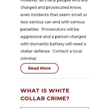
however, as many people who are
charged and prosecuted know,
even incidents that seem small or
less serious can end with serious
penalties. Prosecutors will be
aggressive and a person charged
with domestic battery will need a
stellar defense. Contact a local
criminal
Read More
WHAT IS WHITE
COLLAR CRIME?