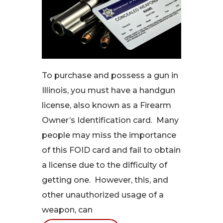
To purchase and possess a gun in
Illinois, you must have a handgun
license, also known as a Firearm
Owner’s Identification card. Many
people may miss the importance
of this FOID card and fail to obtain
a license due to the difficulty of
getting one. However, this, and
other unauthorized usage of a
weapon, can