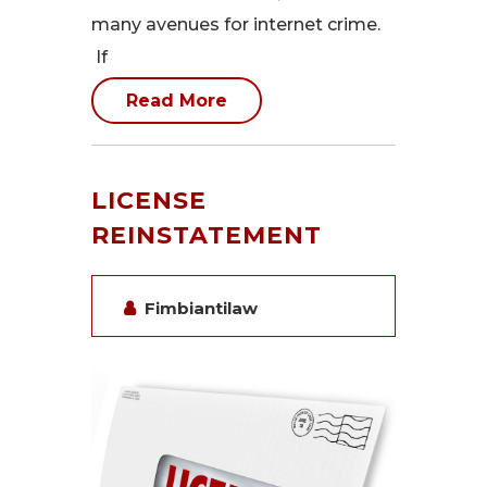
many avenues for internet crime.
If
Read More
LICENSE
REINSTATEMENT
Fimbiantilaw