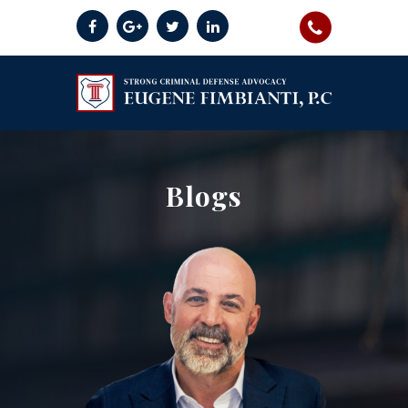
Blogs