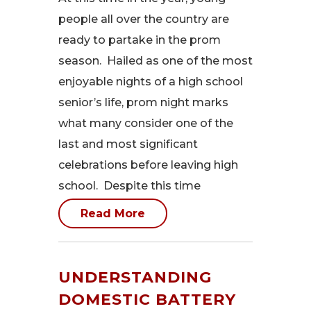
people all over the country are
ready to partake in the prom
season. Hailed as one of the most
enjoyable nights of a high school
senior’s life, prom night marks
what many consider one of the
last and most significant
celebrations before leaving high
school. Despite this time
Read More
UNDERSTANDING
DOMESTIC BATTERY