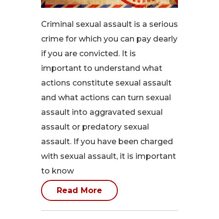
Criminal sexual assault is a serious
crime for which you can pay dearly
if you are convicted. It is
important to understand what
actions constitute sexual assault
and what actions can turn sexual
assault into aggravated sexual
assault or predatory sexual
assault. If you have been charged
with sexual assault, it is important
to know
Read More