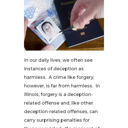
In our daily lives, we often see
instances of deception as
harmless. A crime like forgery,
however, is far from harmless. In
Illinois, forgery is a deception-
related offense and, like other
deception-related offenses, can
carry surprising penalties for