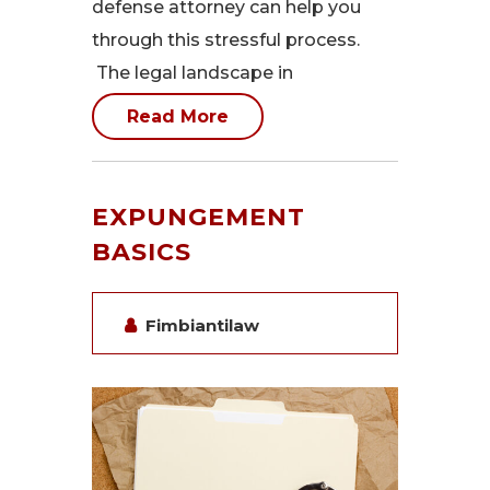
defense attorney can help you
through this stressful process.
The legal landscape in
Read More
EXPUNGEMENT
BASICS
Fimbiantilaw