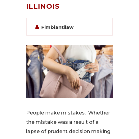
ILLINOIS
Fimbiantilaw
People make mistakes. Whether
the mistake was a result of a
lapse of prudent decision making