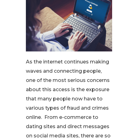
As the internet continues making
waves and connecting people,
one of the most serious concerns
about this access is the exposure
that many people now have to
various types of fraud and crimes
online. From e-commerce to
dating sites and direct messages
on social media sites, there are so