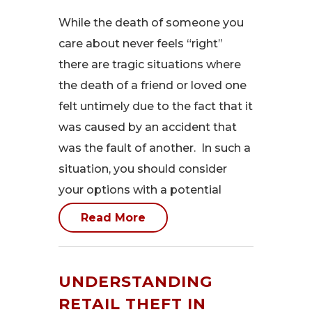
While the death of someone you
care about never feels “right”
there are tragic situations where
the death of a friend or loved one
felt untimely due to the fact that it
was caused by an accident that
was the fault of another. In such a
situation, you should consider
your options with a potential
Read More
UNDERSTANDING
RETAIL THEFT IN