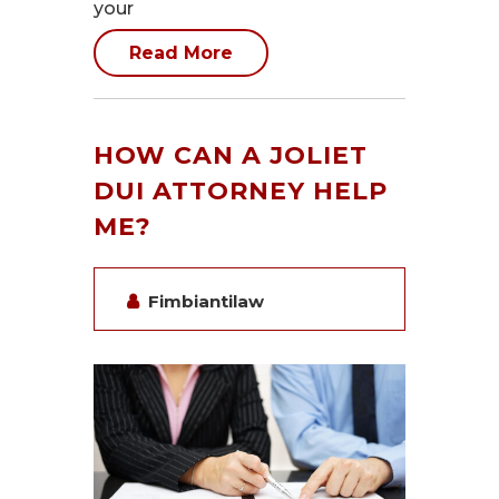
your
Read More
HOW CAN A JOLIET
DUI ATTORNEY HELP
ME?
Fimbiantilaw