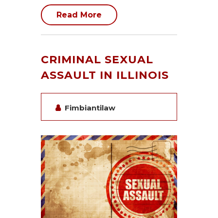
Read More
CRIMINAL SEXUAL
ASSAULT IN ILLINOIS
Fimbiantilaw