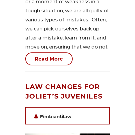
or a moment of weakness in a
tough situation, we are all guilty of
various types of mistakes. Often,
we can pick ourselves back up
after a mistake, learn from it, and
move on, ensuring that we do not
Read More
LAW CHANGES FOR
JOLIET’S JUVENILES
Fimbiantilaw