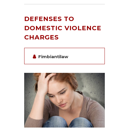
DEFENSES TO
DOMESTIC VIOLENCE
CHARGES
Fimbiantilaw