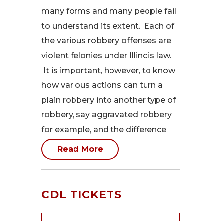
many forms and many people fail
to understand its extent. Each of
the various robbery offenses are
violent felonies under Illinois law.
It is important, however, to know
how various actions can turn a
plain robbery into another type of
robbery, say aggravated robbery
for example, and the difference
Read More
CDL TICKETS