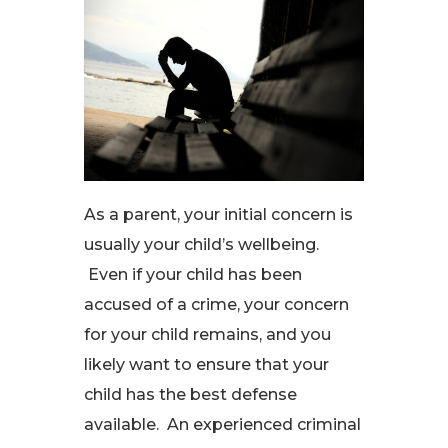
As a parent, your initial concern is
usually your child’s wellbeing.
Even if your child has been
accused of a crime, your concern
for your child remains, and you
likely want to ensure that your
child has the best defense
available. An experienced criminal