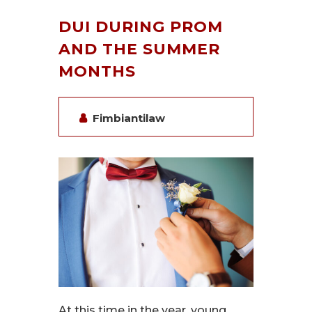
DUI DURING PROM
AND THE SUMMER
MONTHS
Fimbiantilaw
At this time in the year, young