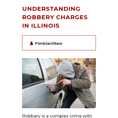
UNDERSTANDING
ROBBERY CHARGES
IN ILLINOIS
Fimbiantilaw
Robbery is a complex crime with