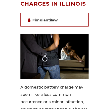
CHARGES IN ILLINOIS
Fimbiantilaw
A domestic battery charge may
seem like a less common
occurrence or a minor infraction,