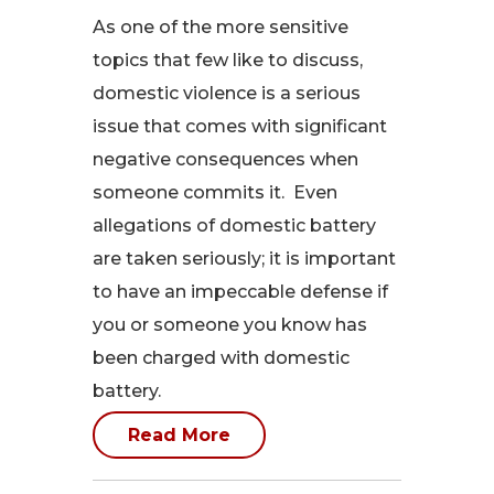
As one of the more sensitive
topics that few like to discuss,
domestic violence is a serious
issue that comes with significant
negative consequences when
someone commits it. Even
allegations of domestic battery
are taken seriously; it is important
to have an impeccable defense if
you or someone you know has
been charged with domestic
battery.
Read More