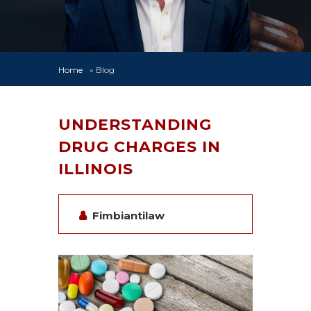
Home
»
Blog
UNDERSTANDING
DRUG CHARGES IN
ILLINOIS
Fimbiantilaw