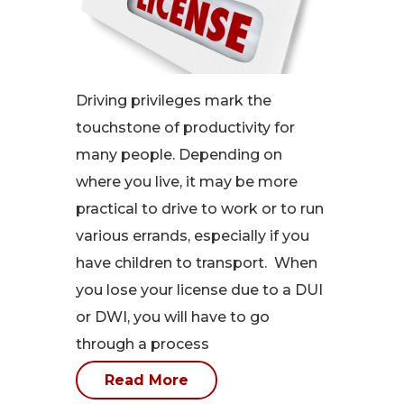
Driving privileges mark the
touchstone of productivity for
many people. Depending on
where you live, it may be more
practical to drive to work or to run
various errands, especially if you
have children to transport. When
you lose your license due to a DUI
or DWI, you will have to go
through a process
Read More