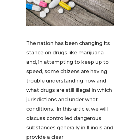
The nation has been changing its
stance on drugs like marijuana
and, in attempting to keep up to
speed, some citizens are having
trouble understanding how and
what drugs are still illegal in which
jurisdictions and under what
conditions. In this article, we will
discuss controlled dangerous
substances generally in Illinois and
provide a clear