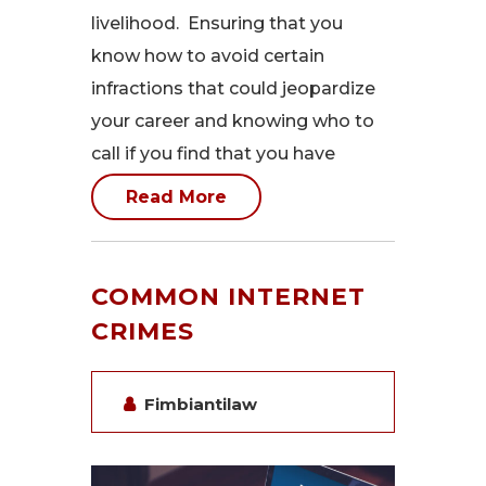
livelihood. Ensuring that you
know how to avoid certain
infractions that could jeopardize
your career and knowing who to
call if you find that you have
Read More
COMMON INTERNET
CRIMES
Fimbiantilaw