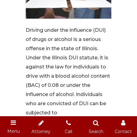
Driving under the influence (DUI)
of drugs or alcohol is a serious
offense in the state of Illinois.
Under the Illinois DUI statute, it is
against the law for individuals to
drive with a blood alcohol content
(BAC) of 0.08 or under the
influence of alcohol. Individuals
who are convicted of DUI can be
subjected to
Read More
Menu
Attorney
Call
Search
Contact