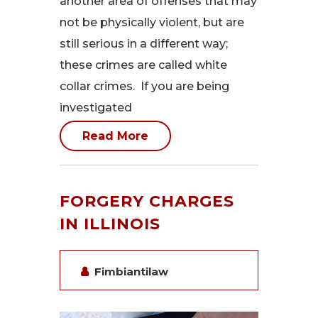
another area of offenses that may
not be physically violent, but are
still serious in a different way;
these crimes are called white
collar crimes. If you are being
investigated
Read More
FORGERY CHARGES
IN ILLINOIS
Fimbiantilaw