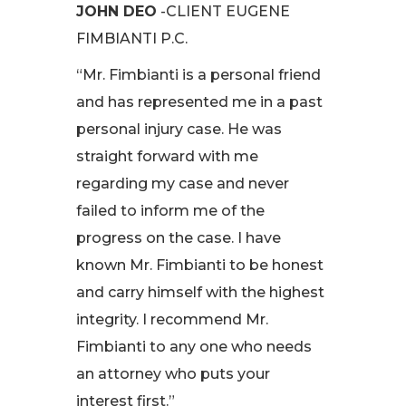
JOHN DEO
-CLIENT EUGENE
FIMBIANTI P.C.
“Mr. Fimbianti is a personal friend
and has represented me in a past
personal injury case. He was
straight forward with me
regarding my case and never
failed to inform me of the
progress on the case. I have
known Mr. Fimbianti to be honest
and carry himself with the highest
integrity. I recommend Mr.
Fimbianti to any one who needs
an attorney who puts your
interest first.”