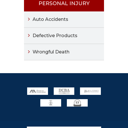
PERSONAL INJURY
Auto Accidents
Defective Products
Wrongful Death