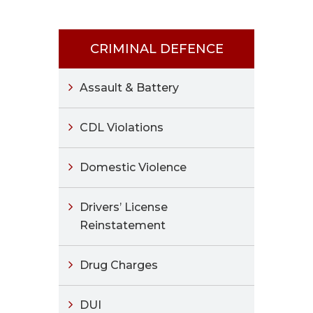
CRIMINAL DEFENCE
Assault & Battery
CDL Violations
Domestic Violence
Drivers’ License
Reinstatement
Drug Charges
DUI