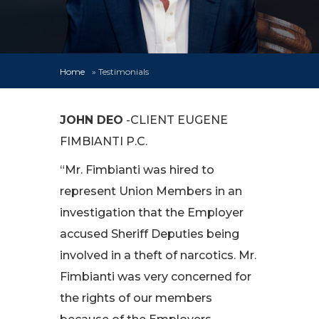
Home
»
Testimonials
JOHN DEO
-CLIENT EUGENE
FIMBIANTI P.C.
“Mr. Fimbianti was hired to
represent Union Members in an
investigation that the Employer
accused Sheriff Deputies being
involved in a theft of narcotics. Mr.
Fimbianti was very concerned for
the rights of our members