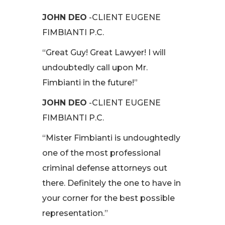
JOHN DEO
-CLIENT EUGENE
FIMBIANTI P.C.
“Great Guy! Great Lawyer! I will
undoubtedly call upon Mr.
Fimbianti in the future!”
JOHN DEO
-CLIENT EUGENE
FIMBIANTI P.C.
“Mister Fimbianti is undoughtedly
one of the most professional
criminal defense attorneys out
there. Definitely the one to have in
your corner for the best possible
representation.”