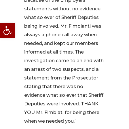
because of the Employers
statements without no evidence
what so ever of Sheriff Deputies
Open toolbar
being involved. Mr. Fimbianti was
always a phone call away when
needed, and kept our members
informed at all times. The
investigation came to an end with
an arrest of two suspects, and a
statement from the Prosecutor
stating that there was no
evidence what so ever that Sheriff
Deputies were involved. THANK
YOU Mr. Fimbiati for being there
when we needed you.”