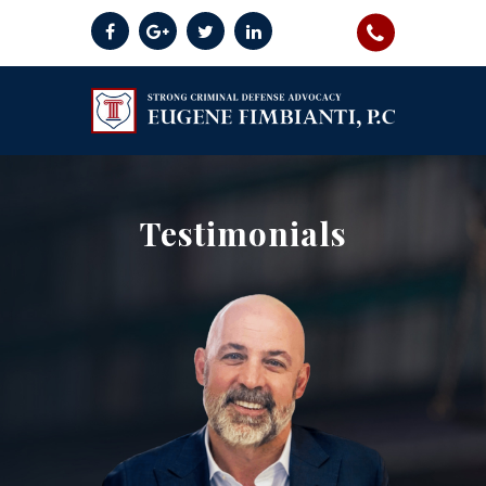
Testimonials