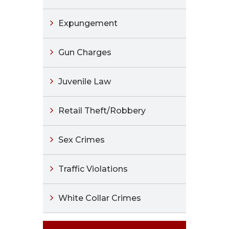
Expungement
Gun Charges
Juvenile Law
Retail Theft/Robbery
Sex Crimes
Traffic Violations
White Collar Crimes