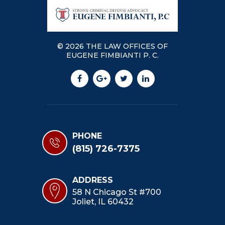
© 2026 THE LAW OFFICES OF
EUGENE FIMBIANTI P. C.
PHONE
(815) 726-7375
ADDRESS
58 N Chicago St #700
Joliet, IL 60432