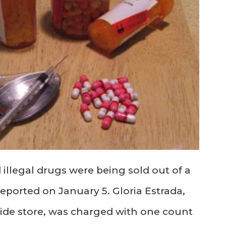
 illegal drugs were being sold out of a
eported on January 5. Gloria Estrada,
ide store, was charged with one count