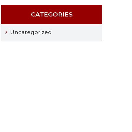
CATEGORIES
Uncategorized