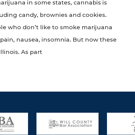
arijuana in some states, cannabis is
uding candy, brownies and cookies.
ple who don’t like to smoke marijuana
om pain, nausea, insomnia. But now these
llinois. As part