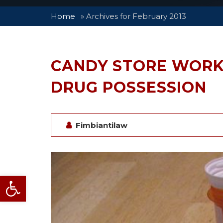
Home
»
Archives for February 2013
CANDY STORE WORK
DRUG POSSESSION
Fimbiantilaw
Open toolbar