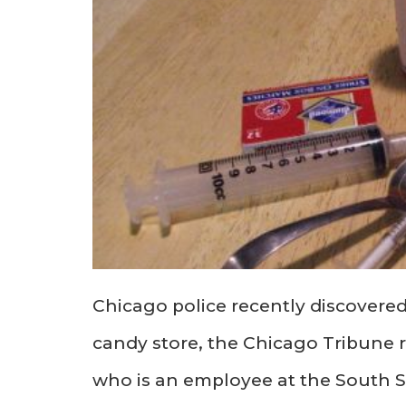
Chicago police recently discovered
candy store, the Chicago Tribune r
who is an employee at the South S