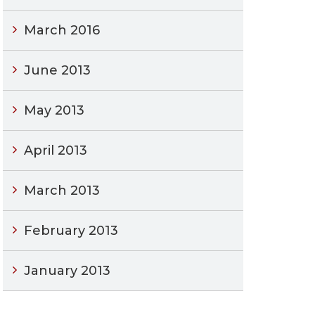
March 2016
June 2013
May 2013
April 2013
March 2013
February 2013
January 2013