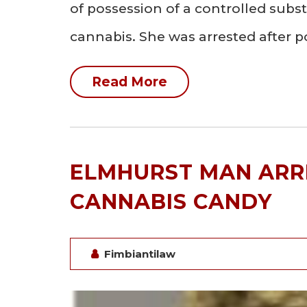
of possession of a controlled sub
cannabis. She was arrested after p
Read More
ELMHURST MAN ARR
CANNABIS CANDY
Fimbiantilaw