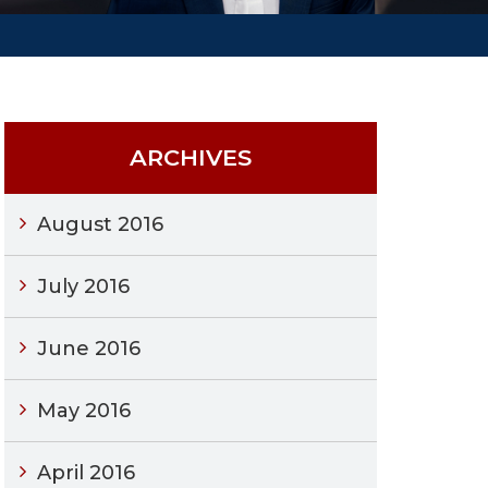
ARCHIVES
August 2016
July 2016
June 2016
May 2016
April 2016