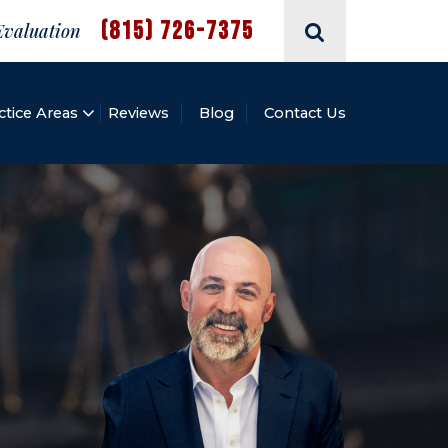
(815) 726-7375
Evaluation
ctice Areas
Reviews
Blog
Contact Us