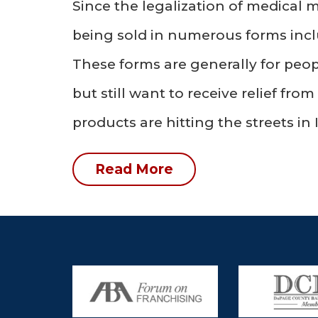
Since the legalization of medical m
being sold in numerous forms incl
These forms are generally for peo
but still want to receive relief fr
products are hitting the streets in I
Read More