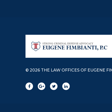
© 2026 THE LAW OFFICES OF EUGENE FIM