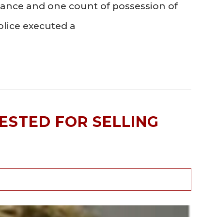
stance and one count of possession of
olice executed a
ESTED FOR SELLING