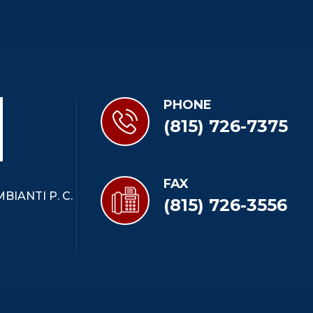
PHONE
(815) 726-7375
FAX
BIANTI P. C.
(815) 726-3556