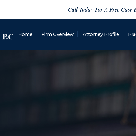
Call Today For A Free Case 
Home
Firm Overview
Attorney Profile
Pra