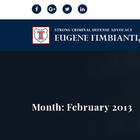
Month:
February 2013