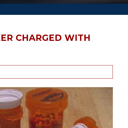
ER CHARGED WITH