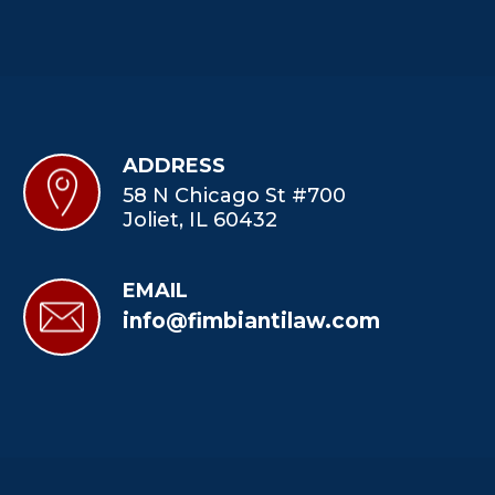
ADDRESS
58 N Chicago St #700
Joliet, IL 60432
EMAIL
info@fimbiantilaw.com