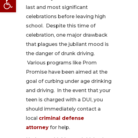
last and most significant
celebrations before leaving high
school. Despite this time of
celebration, one major drawback
that plagues the jubilant mood is
the danger of drunk driving.
Various programs like Prom
Promise have been aimed at the
goal of curbing under age drinking
and driving. In the event that your
teen is charged with a DUI, you
should immediately contact a
local
criminal defense
attorney
for help.