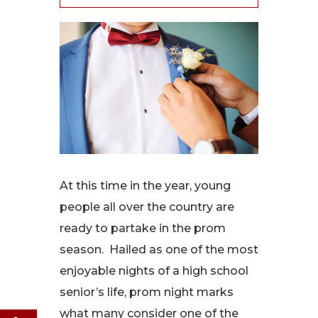
At this time in the year, young
people all over the country are
ready to partake in the prom
season. Hailed as one of the most
enjoyable nights of a high school
senior’s life, prom night marks
Open toolbar
what many consider one of the