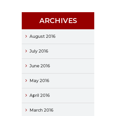
ARCHIVES
August 2016
July 2016
June 2016
May 2016
April 2016
March 2016