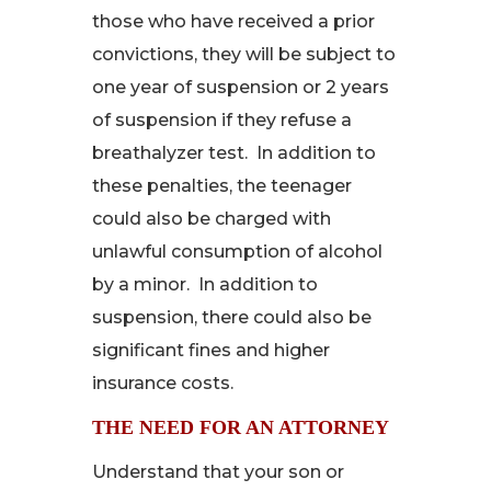
those who have received a prior
convictions, they will be subject to
one year of suspension or 2 years
of suspension if they refuse a
breathalyzer test. In addition to
these penalties, the teenager
could also be charged with
unlawful consumption of alcohol
by a minor. In addition to
suspension, there could also be
significant fines and higher
insurance costs.
THE NEED FOR AN ATTORNEY
Understand that your son or