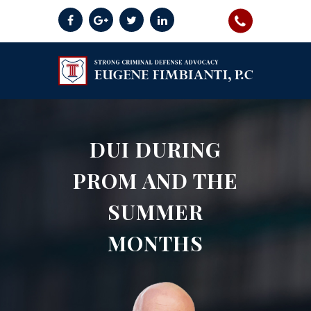
DUI DURING
PROM AND THE
SUMMER
MONTHS