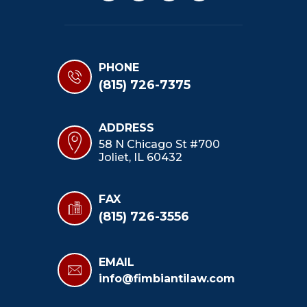
PHONE
(815) 726-7375
ADDRESS
58 N Chicago St #700
Joliet, IL 60432
FAX
(815) 726-3556
EMAIL
info@fimbiantilaw.com