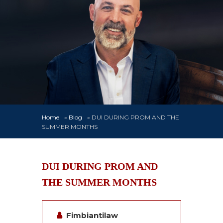
Home
»
Blog
»
DUI DURING PROM AND THE
SUMMER MONTHS
DUI DURING PROM AND
THE SUMMER MONTHS
Fimbiantilaw