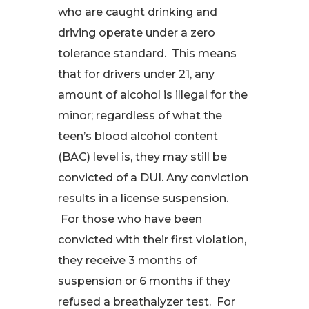
who are caught drinking and
driving operate under a zero
tolerance standard. This means
that for drivers under 21, any
amount of alcohol is illegal for the
minor; regardless of what the
teen’s blood alcohol content
(BAC) level is, they may still be
convicted of a DUI. Any conviction
results in a license suspension.
For those who have been
convicted with their first violation,
they receive 3 months of
suspension or 6 months if they
refused a breathalyzer test. For