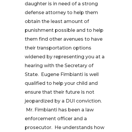
daughter is in need of a strong
defense attorney to help them
obtain the least amount of
punishment possible and to help
them find other avenues to have
their transportation options
widened by representing you at a
hearing with the Secretary of
State. Eugene Fimbianti is well
qualified to help your child and
ensure that their future is not
jeopardized by a DUI conviction.
Mr. Fimbianti has been a law
enforcement officer and a
prosecutor. He understands how