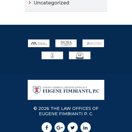
Uncategorized
© 2026 THE LAW OFFICES OF
EUGENE FIMBIANTI P. C.