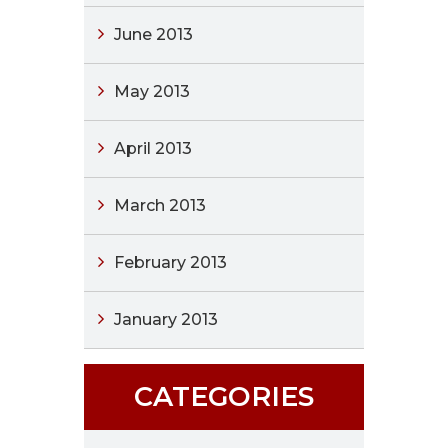
June 2013
May 2013
April 2013
March 2013
February 2013
January 2013
CATEGORIES