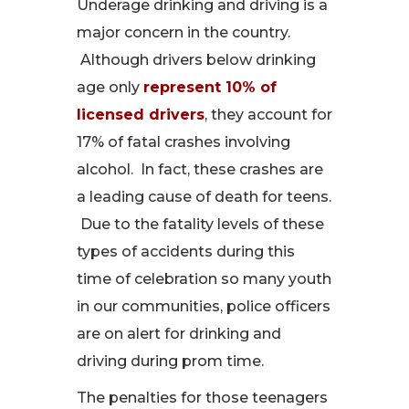
Underage drinking and driving is a
major concern in the country.
Although drivers below drinking
age only
represent 10% of
licensed drivers
, they account for
17% of fatal crashes involving
alcohol. In fact, these crashes are
a leading cause of death for teens.
Due to the fatality levels of these
types of accidents during this
time of celebration so many youth
in our communities, police officers
are on alert for drinking and
driving during prom time.
The penalties for those teenagers