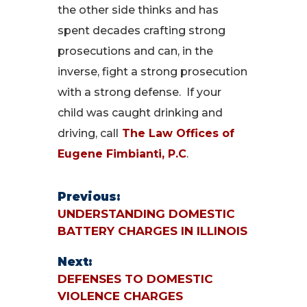
the other side thinks and has
spent decades crafting strong
prosecutions and can, in the
inverse, fight a strong prosecution
with a strong defense. If your
child was caught drinking and
driving, call
The Law Offices of
Eugene Fimbianti, P.C
.
Previous:
UNDERSTANDING DOMESTIC
BATTERY CHARGES IN ILLINOIS
Next:
DEFENSES TO DOMESTIC
VIOLENCE CHARGES