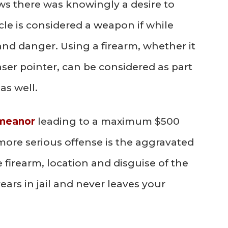
ows there was knowingly a desire to
cle is considered a weapon if while
and danger. Using a firearm, whether it
 laser pointer, can be considered as part
as well.
emeanor
leading to a maximum $500
more serious offense is the aggravated
 firearm, location and disguise of the
ears in jail and never leaves your