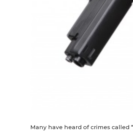
Many have heard of crimes called 