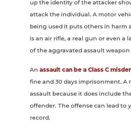
up the identity of the attacker sh
attack the individual. A motor vehi
being used it puts others in harm 
is an air rifle, a real gun or even a
of the aggravated assault weapon 
An
assault can be a Class C misd
fine and 30 days imprisonment. A 
assault because it does include the
offender. The offense can lead to y
record.