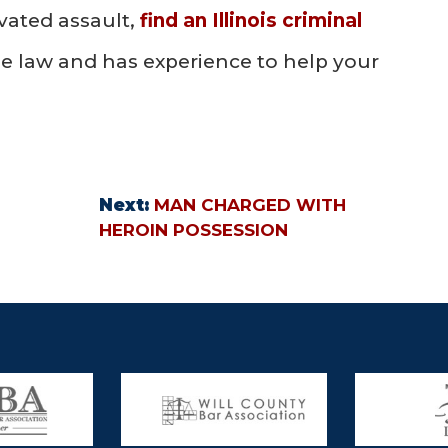
vated assault,
find an Illinois criminal
e law and has experience to help your
Next:
MAN CHARGED WITH
HEROIN POSSESSION