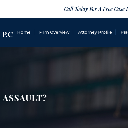
Call Today For A Free Case 
Home
Firm Overview
Attorney Profile
Pra
 ASSAULT?