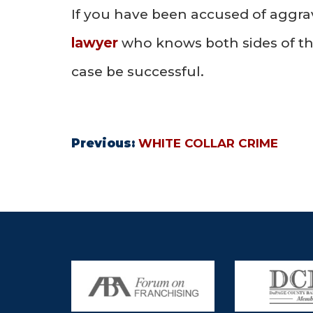
If you have been accused of aggra
lawyer
who knows both sides of th
case be successful.
Previous:
WHITE COLLAR CRIME