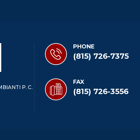
PHONE
(815) 726-7375
FAX
BIANTI P. C.
(815) 726-3556