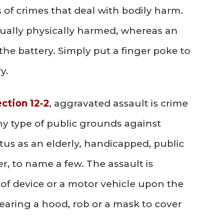
s of crimes that deal with bodily harm.
ctually physically harmed, whereas an
he battery. Simply put a finger poke to
y.
ection 12-2
, aggravated assault is crime
 type of public grounds against
us as an elderly, handicapped, public
eer, to name a few. The assault is
of device or a motor vehicle upon the
wearing a hood, rob or a mask to cover