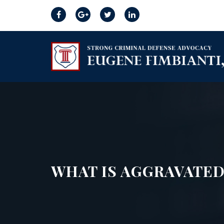
WHAT IS AGGRAVATED