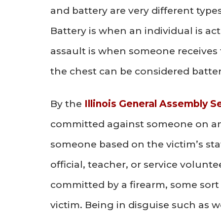
and battery are very different type
Battery is when an individual is a
assault is when someone receives t
the chest can be considered batter
By the
Illinois General Assembly S
committed against someone on any
someone based on the victim’s stat
official, teacher, or service volunt
committed by a firearm, some sort 
victim. Being in disguise such as 