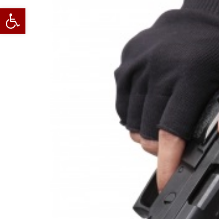
Open toolbar