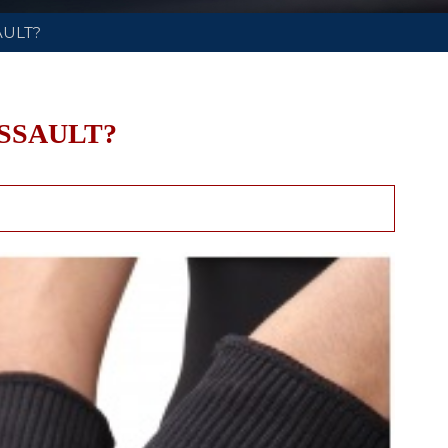
AULT?
SSAULT?