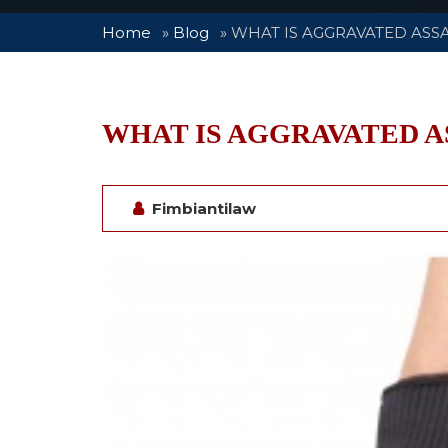
Home
»
Blog
»
WHAT IS AGGRAVATED ASS
WHAT IS AGGRAVATED A
Fimbiantilaw