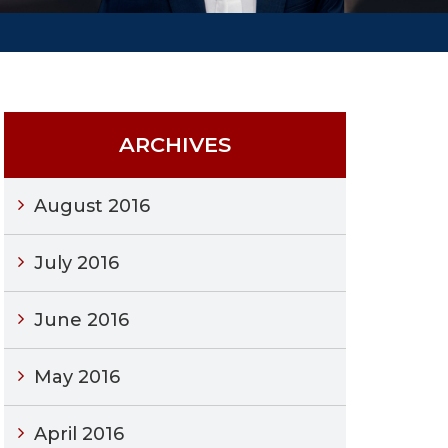
ARCHIVES
August 2016
July 2016
June 2016
May 2016
April 2016