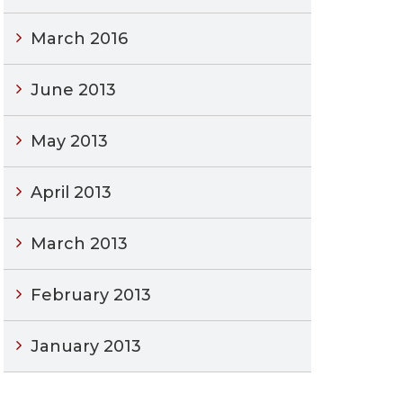
March 2016
June 2013
May 2013
April 2013
March 2013
February 2013
January 2013