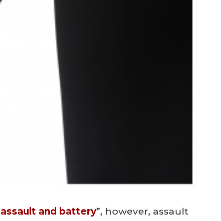
“
assault and battery
”, however, assault