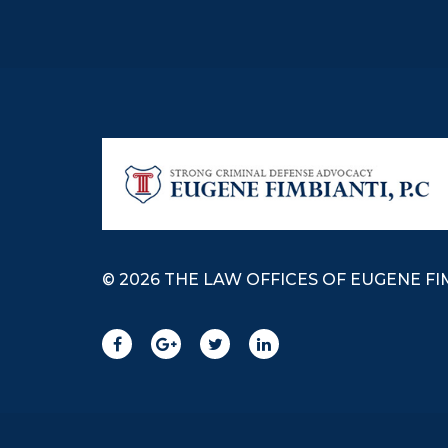
© 2026 THE LAW OFFICES OF EUGENE FIM