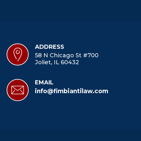
ADDRESS
58 N Chicago St #700
Joliet, IL 60432
EMAIL
info@fimbiantilaw.com