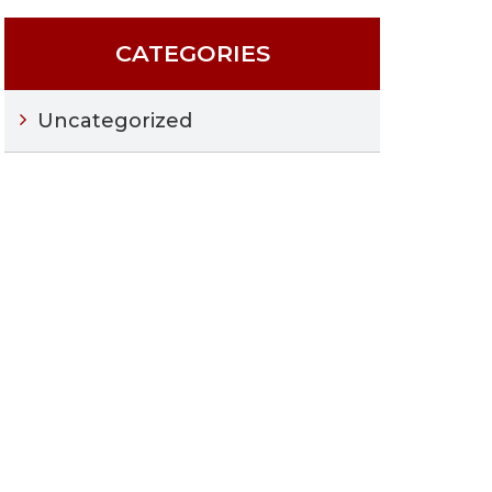
CATEGORIES
Uncategorized