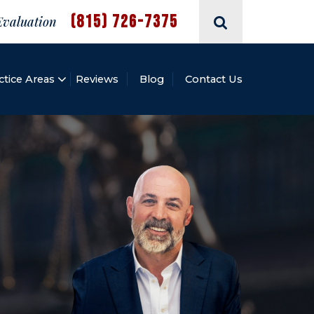
(815) 726-7375
Evaluation
ctice Areas
Reviews
Blog
Contact Us