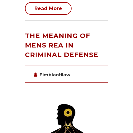
Read More
THE MEANING OF
MENS REA IN
CRIMINAL DEFENSE
Fimbiantilaw