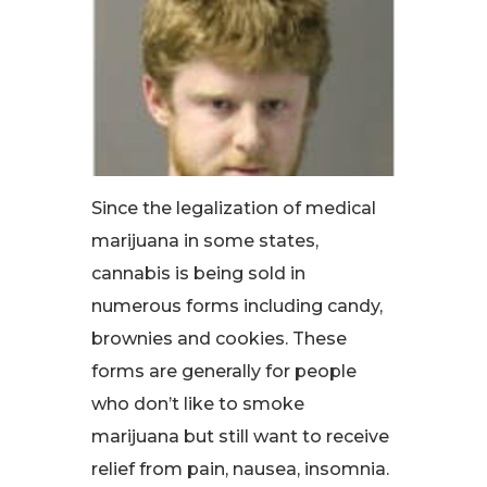
Since the legalization of medical
marijuana in some states,
cannabis is being sold in
numerous forms including candy,
brownies and cookies. These
forms are generally for people
who don’t like to smoke
marijuana but still want to receive
relief from pain, nausea, insomnia.