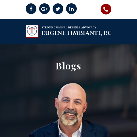
Blogs