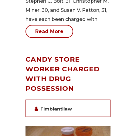
Stephen C. Bolt, 31, Christopher M.
Miner, 30, and Susan V. Patton, 31,
have each been charged with
Read More
CANDY STORE
WORKER CHARGED
WITH DRUG
POSSESSION
Fimbiantilaw