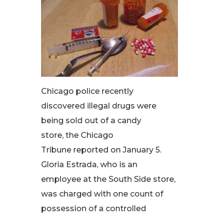
Chicago police recently
discovered illegal drugs were
being sold out of a candy
store, the Chicago
Tribune reported on January 5.
Gloria Estrada, who is an
employee at the South Side store,
was charged with one count of
possession of a controlled