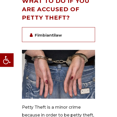
WHAT TO DO IF YOU
ARE ACCUSED OF
PETTY THEFT?
Fimbiantilaw
Open toolbar
Petty Theft is a minor crime
because in order to be petty theft,