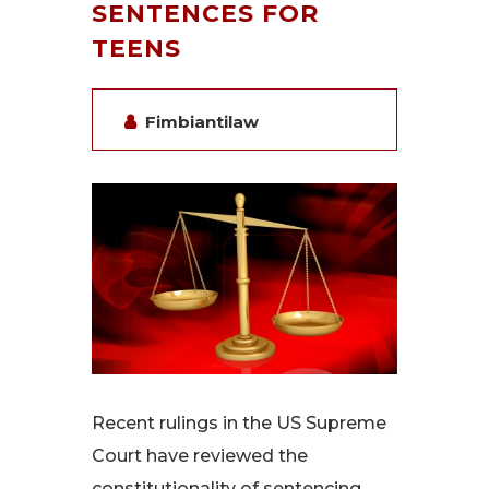
SENTENCES FOR
TEENS
Fimbiantilaw
Recent rulings in the US Supreme
Court have reviewed the
constitutionality of sentencing