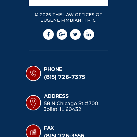
© 2026 THE LAW OFFICES OF
EUGENE FIMBIANTI P. C.
PHONE
(815) 726-7375
ADDRESS
58 N Chicago St #700
Joliet, IL 60432
FAX
(815) 726-3556