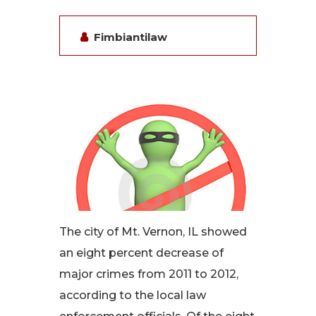
Fimbiantilaw
The city of Mt. Vernon, IL showed
an eight percent decrease of
major crimes from 2011 to 2012,
according to the local law