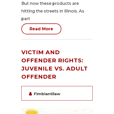
But now these products are
hitting the streets in Illinois. As
part
Read More
VICTIM AND
OFFENDER RIGHTS:
JUVENILE VS. ADULT
OFFENDER
Fimbiantilaw