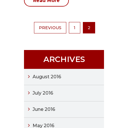
Read More
PREVIOUS
1
2
ARCHIVES
August 2016
July 2016
June 2016
May 2016