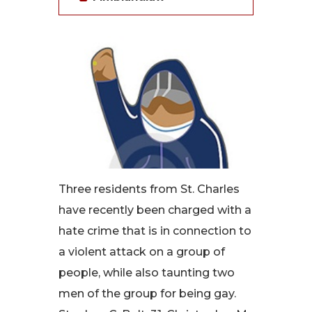
Three residents from St. Charles
have recently been charged with a
hate crime that is in connection to
a violent attack on a group of
people, while also taunting two
men of the group for being gay.