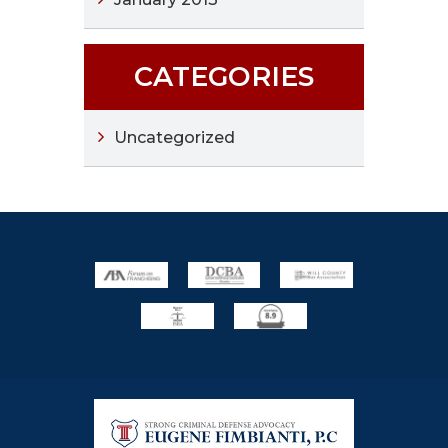
CATEGORIES
Uncategorized