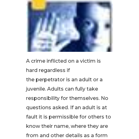
A crime inflicted on a victim is
hard regardless if
the perpetrator is an adult or a
juvenile. Adults can fully take
responsibility for themselves. No
questions asked. If an adult is at
fault it is permissible for others to
know their name, where they are
from and other details as a form