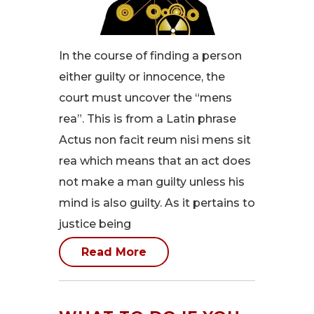
In the course of finding a person
either guilty or innocence, the
court must uncover the “mens
rea”. This is from a Latin phrase
Actus non facit reum nisi mens sit
rea which means that an act does
not make a man guilty unless his
mind is also guilty. As it pertains to
justice being
Read More