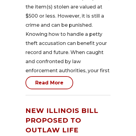
the item(s) stolen are valued at
$500 or less. However, it is still a
crime and can be punished.
Knowing how to handle a petty
theft accusation can benefit your
record and future. When caught
and confronted by law
enforcement authorities, your first
Read More
NEW ILLINOIS BILL
PROPOSED TO
OUTLAW LIFE