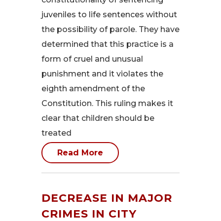
juveniles to life sentences without
the possibility of parole. They have
determined that this practice is a
form of cruel and unusual
punishment and it violates the
eighth amendment of the
Constitution. This ruling makes it
clear that children should be
treated
Read More
DECREASE IN MAJOR
CRIMES IN CITY