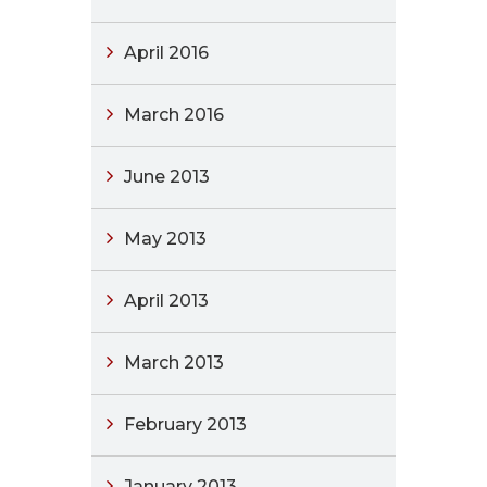
April 2016
March 2016
June 2013
May 2013
April 2013
March 2013
February 2013
January 2013