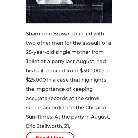
Shammrie Brown, charged with
two other men for the assault of a
25-year-old single mother from
Joliet at a party last August, had
his bail reduced from $300,000 to
$25,000 in a case that highlights
the importance of keeping
accurate records at the crime
scene, according to the Chicago
Sun-Times. At the party in August,
Eric Stallworth, 21,