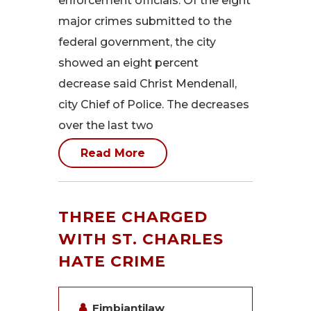
enforcement officials. Of the eight
major crimes submitted to the
federal government, the city
showed an eight percent
decrease said Christ Mendenall,
city Chief of Police. The decreases
over the last two
Read More
THREE CHARGED
WITH ST. CHARLES
HATE CRIME
Fimbiantilaw