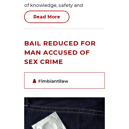
of knowledge, safety and
Read More
BAIL REDUCED FOR
MAN ACCUSED OF
SEX CRIME
Fimbiantilaw