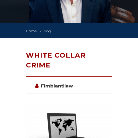
Home
»
Blog
WHITE COLLAR
CRIME
Fimbiantilaw