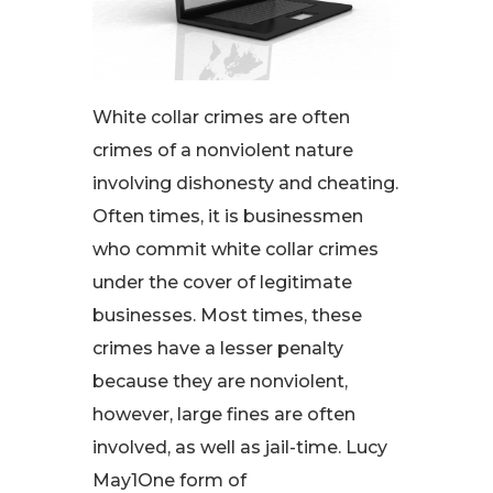
White collar crimes are often
crimes of a nonviolent nature
involving dishonesty and cheating.
Often times, it is businessmen
who commit white collar crimes
under the cover of legitimate
businesses. Most times, these
crimes have a lesser penalty
because they are nonviolent,
however, large fines are often
involved, as well as jail-time. Lucy
May1One form of