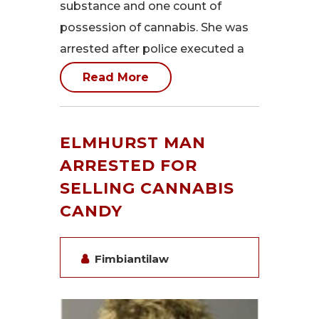
substance and one count of
possession of cannabis. She was
arrested after police executed a
Read More
ELMHURST MAN
ARRESTED FOR
SELLING CANNABIS
CANDY
Fimbiantilaw